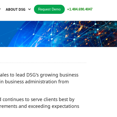
ABOUT DSG
Request Demo
+1.484.690.4047
sales to lead DSG's growing business
in business administration from
d continues to serve clients best by
irements and exceeding expectations