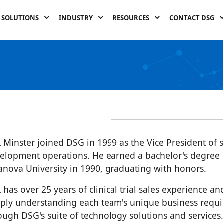
SOLUTIONS
INDUSTRY
RESOURCES
CONTACT DSG
k Minster joined DSG in 1999 as the Vice President of 
elopment operations. He earned a bachelor's degree 
lanova University in 1990, graduating with honors.
k has over 25 years of clinical trial sales experience an
ply understanding each team's unique business requ
ough DSG's suite of technology solutions and services.