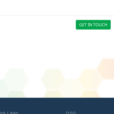
GET IN TOUCH
ick Links
DSG