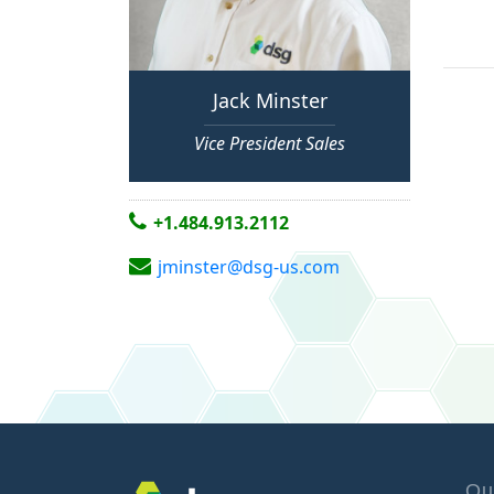
Jack Minster
Vice President Sales
+1.484.913.2112
jminster@dsg-us.com
Qu