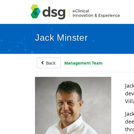
Jack Minster
Back
Management Team
Jac
dev
Vil
Jac
dee
thr