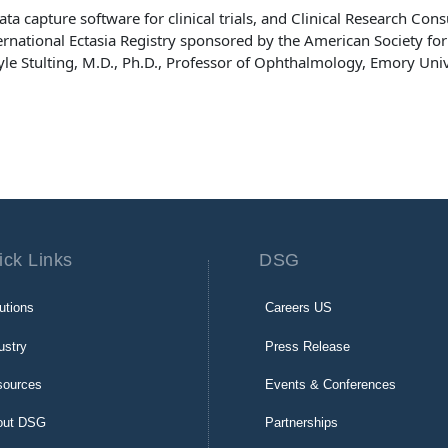
data capture software for clinical trials, and Clinical Research Con
ernational Ectasia Registry sponsored by the American Society for
le Stulting, M.D., Ph.D., Professor of Ophthalmology, Emory Univ
ick Links
DSG
utions
Careers US
ustry
Press Release
sources
Events & Conferences
out DSG
Partnerships