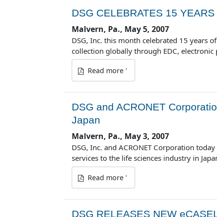
DSG CELEBRATES 15 YEARS 
Malvern, Pa., May 5, 2007
DSG, Inc. this month celebrated 15 years of 
collection globally through EDC, electroni
Read more '
DSG and ACRONET Corporation
Japan
Malvern, Pa., May 3, 2007
DSG, Inc. and ACRONET Corporation today 
services to the life sciences industry in Japa
Read more '
DSG RELEASES NEW eCASEL