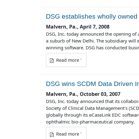
DSG establishes wholly owned s
Malvern, Pa., April 7, 2008
DSG, Inc. today announced the opening of a
a suburb of New Delhi. The subsidiary will
winning software. DSG has conducted busines
Read more '
DSG wins SCDM Data Driven I
Malvern, Pa., October 03, 2007
DSG, Inc. today announced that its collabor
Society of Clinical Data Management's (SCDM
globally through its eCaseLink EDC software
ophthalmic bio-pharmaceutical company.
Read more '