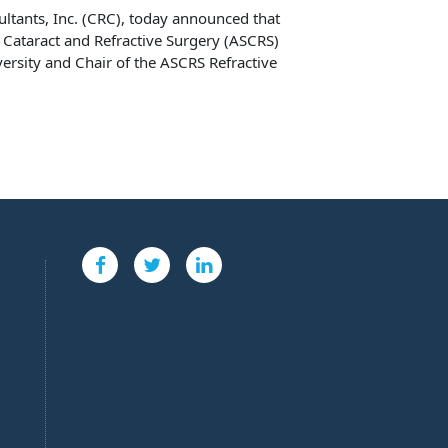
sultants, Inc. (CRC), today announced that
 Cataract and Refractive Surgery (ASCRS)
ersity and Chair of the ASCRS Refractive