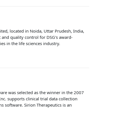
ed, located in Noida, Uttar Prudesh, India,
and quality control for DSG's award-
 in the life sciences industry.
ware was selected as the winner in the 2007
 supports clinical trial data collection
s software. Sirion Therapeutics is an