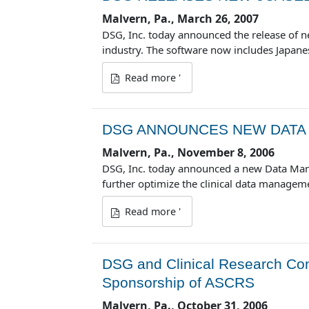
Malvern, Pa., March 26, 2007
DSG, Inc. today announced the release of ne
industry. The software now includes Japane
Read more '
DSG ANNOUNCES NEW DATA
Malvern, Pa., November 8, 2006
DSG, Inc. today announced a new Data Manag
further optimize the clinical data managem
Read more '
DSG and Clinical Research Cons
Sponsorship of ASCRS
Malvern, Pa., October 31, 2006