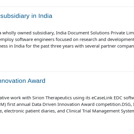
ubsidiary in India
 wholly owned subsidiary, India Document Solutions Private Limit
 employ software engineers focused on research and development 
s in India for the past three years with several partner companies
nnovation Award
ative work with Sirion Therapeutics using its eCaseLink EDC soft
) first annual Data Driven Innovation Award competition.DSG, Inc.
, electronic patient diaries, and Clinical Trial Management System