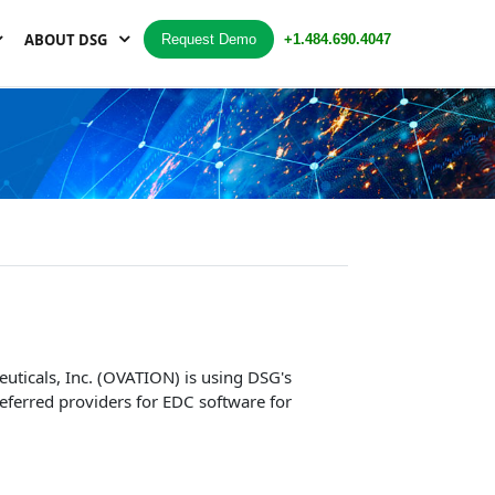
ABOUT DSG
Request Demo
+1.484.690.4047
uticals, Inc. (OVATION) is using DSG's
eferred providers for EDC software for