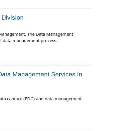
Division
ta Management. The Data Management
cal data management process.
 Data Management Services in
 data capture (EDC) and data management