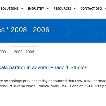
SOLUTIONS
INDUSTRY
RESOURCES
CONTACT DSG
s ' 2008 ' 2006
2009
2008 - 2006
ls partner in several Phase 1 Studies
ware technology provider, today announced that OVATION Pharmace
nduct several Phase I clinical trials. DSG is one of OVATION's pr