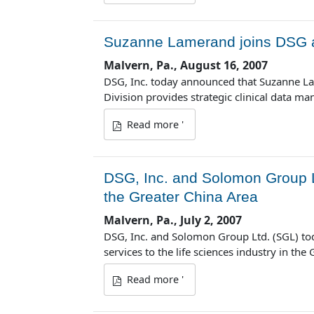
Suzanne Lamerand joins DSG as
Malvern, Pa., August 16, 2007
DSG, Inc. today announced that Suzanne L
Division provides strategic clinical data 
Read more '
DSG, Inc. and Solomon Group 
the Greater China Area
Malvern, Pa., July 2, 2007
DSG, Inc. and Solomon Group Ltd. (SGL) to
services to the life sciences industry in the
Read more '