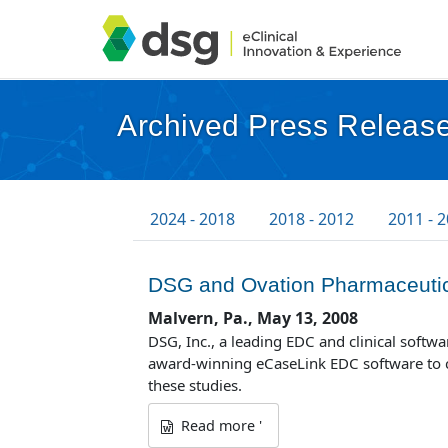
Archived Press Release
2024 - 2018
2018 - 2012
2011 - 
DSG and Ovation Pharmaceutica
Malvern, Pa., May 13, 2008
DSG, Inc., a leading EDC and clinical soft
award-winning eCaseLink EDC software to co
these studies.
Read more '