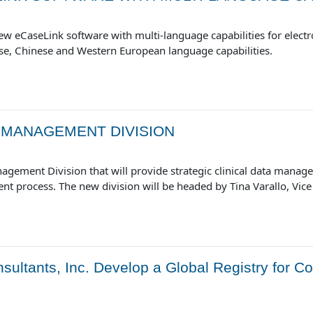
w eCaseLink software with multi-language capabilities for electron
se, Chinese and Western European language capabilities.
 MANAGEMENT DIVISION
ement Division that will provide strategic clinical data manage
ent process. The new division will be headed by Tina Varallo, Vi
ultants, Inc. Develop a Global Registry for Co