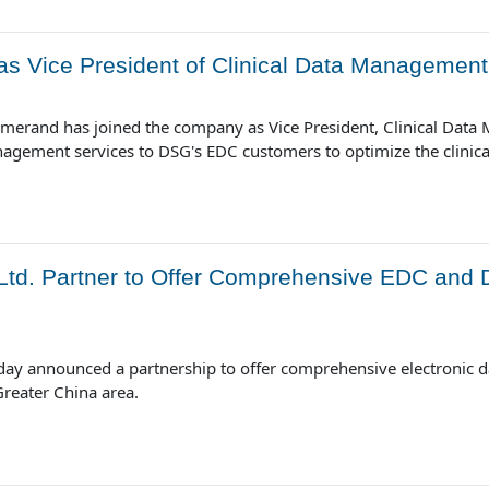
 Vice President of Clinical Data Management 
amerand has joined the company as Vice President, Clinical Da
management services to DSG's EDC customers to optimize the clini
Ltd. Partner to Offer Comprehensive EDC and
day announced a partnership to offer comprehensive electronic
 Greater China area.