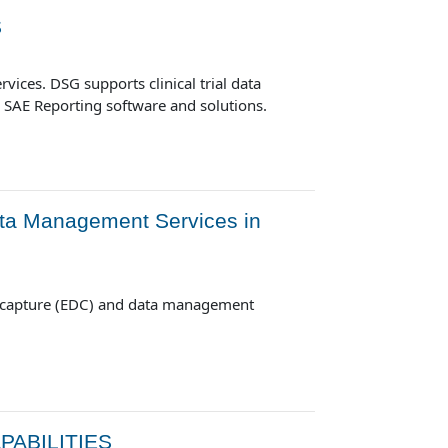
S
vices. DSG supports clinical trial data
d SAE Reporting software and solutions.
ta Management Services in
a capture (EDC) and data management
ABILITIES