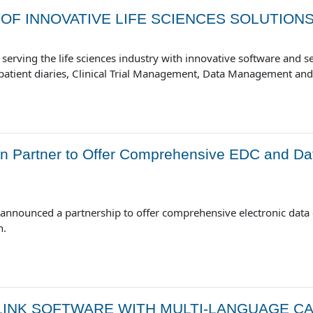
OF INNOVATIVE LIFE SCIENCES SOLUTION
serving the life sciences industry with innovative software and ser
c patient diaries, Clinical Trial Management, Data Management an
 Partner to Offer Comprehensive EDC and Da
announced a partnership to offer comprehensive electronic dat
n.
INK SOFTWARE WITH MULTI-LANGUAGE CAP