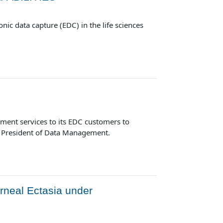
ic data capture (EDC) in the life sciences
ment services to its EDC customers to
ce President of Data Management.
rneal Ectasia under