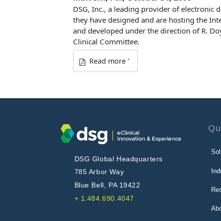
DSG, Inc., a leading provider of electronic 
they have designed and are hosting the Int
and developed under the direction of R. Doy
Clinical Committee.
Read more '
Qu
Sol
DSG Global Headquarters
Ind
785 Arbor Way
Blue Bell, PA 19422
Re
+ 1.484.690.4047
Ab