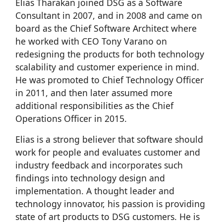
Elias Tharakan joined DSG as a Software
Consultant in 2007, and in 2008 and came on
board as the Chief Software Architect where
he worked with CEO Tony Varano on
redesigning the products for both technology
scalability and customer experience in mind.
He was promoted to Chief Technology Officer
in 2011, and then later assumed more
additional responsibilities as the Chief
Operations Officer in 2015.
Elias is a strong believer that software should
work for people and evaluates customer and
industry feedback and incorporates such
findings into technology design and
implementation. A thought leader and
technology innovator, his passion is providing
state of art products to DSG customers. He is