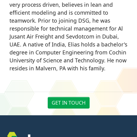
very process driven, believes in lean and
efficient modeling and is committed to
teamwork. Prior to joining DSG, he was
responsible for technical management for Al
Jusant Air Freight and Sevdotcom in Dubai,
UAE. A native of India, Elias holds a bachelor's
degree in Computer Engineering from Cochin
University of Science and Technology. He now
resides in Malvern, PA with his family.
GET IN TOUCH