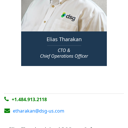
Elias Tharakan
CTO &
Chief Operations Officer
+1.484.913.2118
etharakan@dsg-us.com