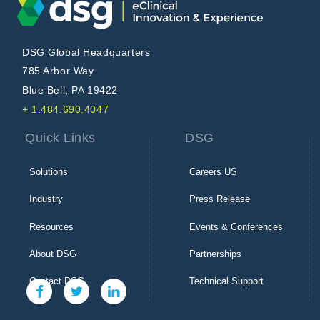
DSG Global Headquarters
785 Arbor Way
Blue Bell, PA 19422
+ 1.484.690.4047
Quick Links
DSG
Solutions
Careers US
Industry
Press Release
Resources
Events & Conferences
About DSG
Partnerships
Contact DSG
Technical Support