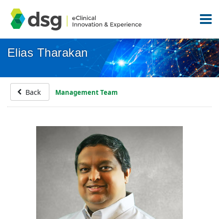
Elias Tharakan
Back
Management Team